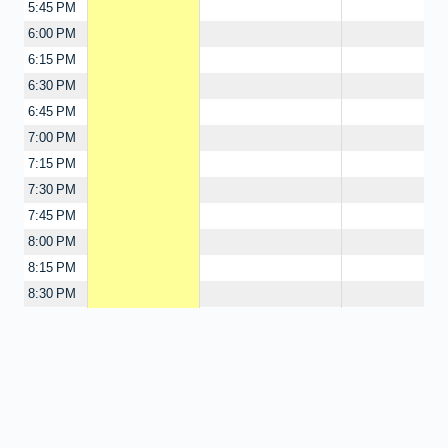
5:45 PM
6:00 PM
6:15 PM
6:30 PM
6:45 PM
7:00 PM
7:15 PM
7:30 PM
7:45 PM
8:00 PM
8:15 PM
8:30 PM
8:45 PM
9:00 PM
9:15 PM
9:30 PM
9:45 PM