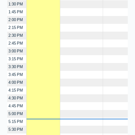
1:30 PM
1:45 PM
2:00 PM
2:15 PM
2:30 PM
2:45 PM
3:00 PM
3:15 PM
3:30 PM
3:45 PM
4:00 PM
4:15 PM
4:30 PM
4:45 PM
5:00 PM
5:15 PM
5:30 PM