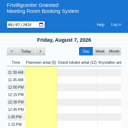
Frivilligcenter Græsted
9:15 AM
Meeting Room Booking System
9:30 AM
9:45 AM
Help
10:00 AM
10:15 AM
Friday, August 7, 2026
10:30 AM
10:45 AM
Today
Day
Week
Month
11:00 AM
Time
Flammen antal
5
Granit lokalet antal
12
Krystallen antal
11:15 AM
11:30 AM
11:45 AM
12:00 PM
12:15 PM
12:30 PM
12:45 PM
1:00 PM
1:15 PM